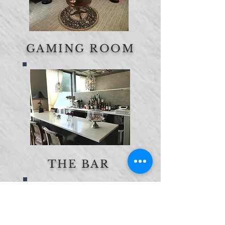
GAMING ROOM
THE BAR