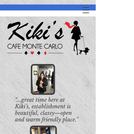
“...great time here at
Kiki’s, establishment is
beautiful, classy—open
and warm friendly place.”