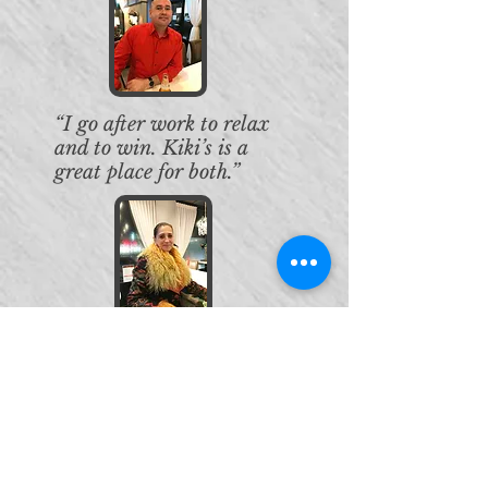
“I go after work to relax
and to win. Kiki’s is a
great place for both.”
“Today I won the Kiki’s /
Gold Rush drawing—
PAY YOUR HOLIDAY
GIVEAWAY
, for $100 and
now on to the $25,000
Grand Prize. I love Kiki’s